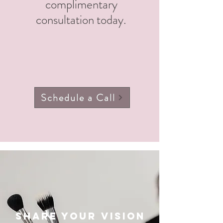
complimentary
consultation today.
Schedule a Call
Share your vision