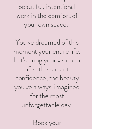
beautiful, intentional
work in the comfort of
your own space.
You've dreamed of this
moment your entire life.
Let's bring your vision to
life: the radiant
confidence, the beauty
you've always imagined
for the most
unforgettable day.
Book your