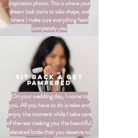
inspiration photos. This is where your
dream look starts to take shape, and
where I make sure everything feels
completely
you.
Sit Back & Get
Pampered
On your wedding day, I come to
you. All you have to do is relax and
enjoy the moment while I take care
of the rest making you the beautiful,
elevated bride that you deserve to