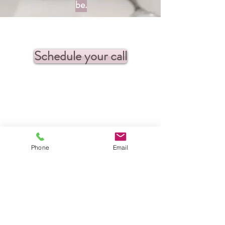
be.
Schedule your call
Phone
Email