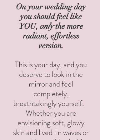
On your wedding day
you should feel like
YOU,
only
the more
radiant, effortless
version.
T
his is your day, and you
deserve to look in the
mirror and feel
completely,
breathtakingly yourself.
Whether you are
envisioning soft, glowy
skin and lived-in waves or