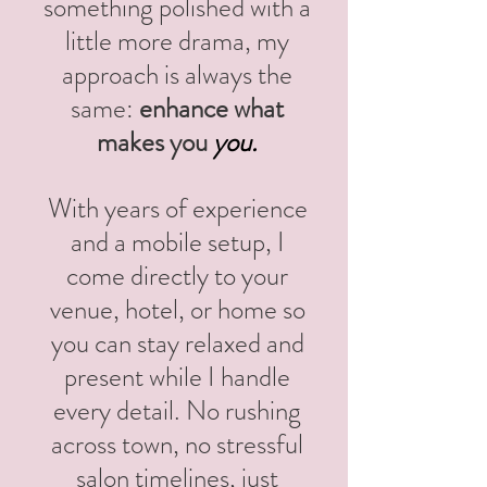
something polished with a
little more drama, my
approach is always the
same:
enhance what
makes you
you.
With years of experience
and a mobile setup, I
come directly to your
venue, hotel, or home so
you can stay relaxed and
present while I handle
every detail. No rushing
across town, no stressful
salon timelines, just