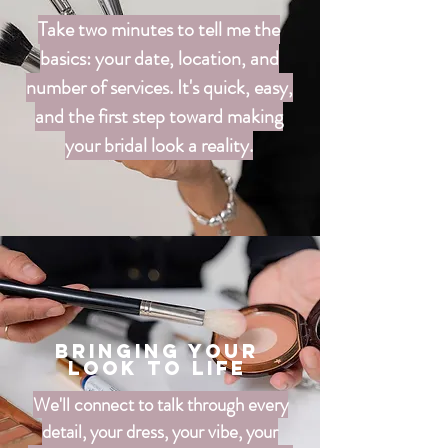
Take two minutes to tell me the
basics: your date, location, and
number of services. It's quick, easy,
and the first step toward making
your bridal look a reality.
Bringing your
look to life
We'll connect to talk through every
detail, your dress, your vibe, your