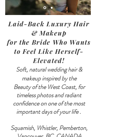
Laid-Back Luxury Hair
& Makeup
for the Bride Who Wants
to Feel Like Herself-
Elevated!
Soft, natural wedding hair &
makeup inspired by the
Beauty of the West Coast, for
timeless photos and radiant
confidence on one of the most
important days of your life .
Squamish, Whistler, Pemberton,
Vancouver, BC, CANADA