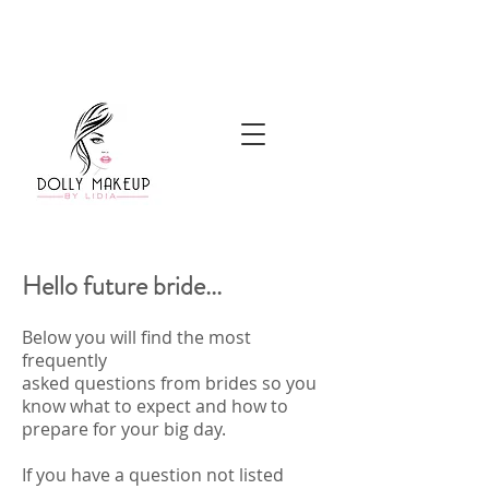
Hello future bride...
Below you will find the most
frequently
asked questions from brides so you
know what to expect and how to
prepare for your big day.
If you have a question not listed