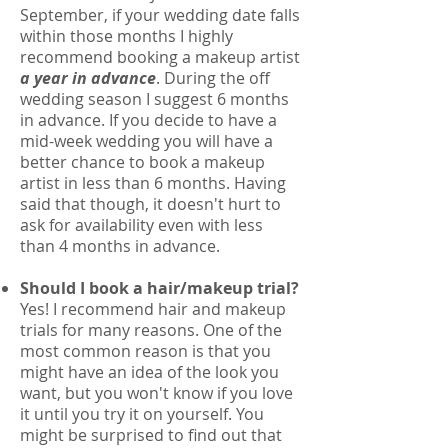
September, if your wedding date falls
within those months I highly
recommend booking a makeup artist
a year in advance
. During the off
wedding season I suggest 6 months
in advance. If you decide to have a
mid-week wedding you will have a
better chance to book a makeup
artist in less than 6 months. Having
said that though, it doesn't hurt to
ask for availability even with less
than 4 months in advance.
Should I book a hair/makeup trial?
Yes! I recommend hair and makeup
trials for many reasons. One of the
most common reason is that you
might have an idea of the look you
want, but you won't know if you love
it until you try it on yourself. You
might be surprised to find out that