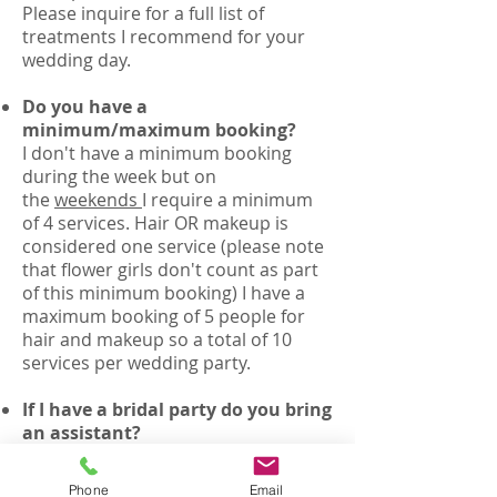
Please inquire for a full list of
treatments I recommend for your
wedding day.
Do you have a
minimum/maximum booking?
I don't have a minimum booking
during the week but on
the
weekends
I require a minimum
of 4 services. Hair OR makeup is
considered one service (please note
that flower girls don't count as part
of this minimum booking) I have a
maximum booking of 5 people for
hair and makeup so a total of 10
services per wedding party.
If I have a bridal party do you bring
an assistant?
Yes, for bookings over 6
services I bring a second artist
Phone
Email