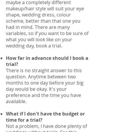
maybe a completely different
makeup/hair style will suit your eye
shape, wedding dress, colour
scheme, better than that one you
had in mind. There are many
variables, so if you want to be sure of
what you will look like on your
wedding day, book a trial.
How far in advance should I book a
trial?
There is no straight answer to this
question. Anytime between two
months to one day before your big
day would be okay. It's your
preference and the time you have
available.
What if I don't have the budget or
time for a trial?
Not a problem, I have done plenty of