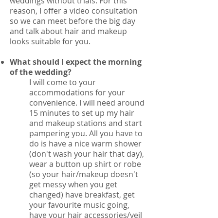
weddings without trials. For this
reason, I offer a video consultation
so we can meet before the big day
and talk about hair and makeup
looks suitable for you.
What should I expect the morning
of the wedding?
I will come to your
accommodations for your
convenience. I will need around
15 minutes to set up my hair
and makeup stations and start
pampering you. All you have to
do is have a nice warm shower
(don't wash your hair that day),
wear a button up shirt or robe
(so your hair/makeup doesn't
get messy when you get
changed) have breakfast, get
your favourite music going,
have your hair accessories/veil