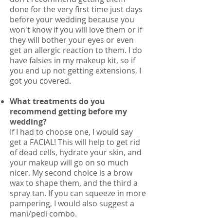
done for the very first time just days
before your wedding because you
won't know if you will love them or if
they will bother your eyes or even
get an allergic reaction to them. I do
have falsies in my makeup kit, so if
you end up not getting extensions, I
got you covered.
What treatments do you
recommend getting before my
wedding?
If I had to choose one, I would say
get a FACIAL! This will help to get rid
of dead cells, hydrate your skin, and
your makeup will go on so much
nicer. My second choice is a brow
wax to shape them, and the third a
spray tan. If you can squeeze in more
pampering, I would also suggest a
mani/pedi combo.