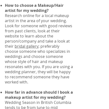
How to choose a Makeup/Hair
artist for my wedding?
Research online for a local makeup
artist in the area of your wedding.
Look for someone with good reviews
from past clients, look at their
website to learn about the
person/company and take a look at
their
bridal gallery
; preferably
choose someone who specializes in
weddings and choose someone
whose style of hair and makeup
resonates with you. If you are using a
wedding planner, they will be happy
to recommend someone they have
worked with.
How far in advance should I book a
makeup artist for my wedding?
Wedding Season in British Columbia
tends to be from June to mid