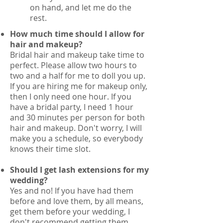
on hand, and let me do the
rest.
How much time should I allow for
hair and makeup?
Bridal hair and makeup take time to
perfect. Please allow two hours to
two and a half for me to doll you up.
If you are hiring me for makeup only,
then I only need one hour. If you
have a bridal party, I need 1 hour
and 30 minutes per person for both
hair and makeup. Don't worry, I will
make you a schedule, so everybody
knows their time slot.
Should I get lash extensions for my
wedding?
Yes and no! If you have had them
before and love them, by all means,
get them before your wedding, I
don't recommend getting them