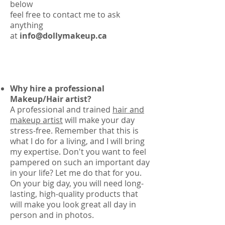
below
feel free to contact me to ask
anything
at
info@dollymakeup.ca
Why hire a professional
Makeup/Hair artist?
A professional and trained
hair and
makeup artist
will make your day
stress-free. Remember that this is
what I do for a living, and I will bring
my expertise. Don't you want to feel
pampered on such an important day
in your life? Let me do that for you.
On your big day, you will need long-
lasting, high-quality products that
will make you look great all day in
person and in photos.